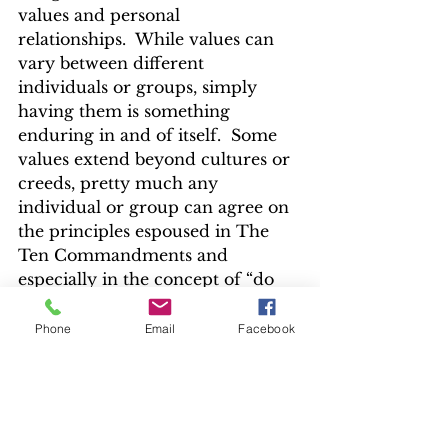
values and personal 
relationships.  While values can 
vary between different 
individuals or groups, simply 
having them is something 
enduring in and of itself.  Some 
values extend beyond cultures or 
creeds, pretty much any 
individual or group can agree on 
the principles espoused in The 
Ten Commandments and 
especially in the concept of “do 
unto others as you would have 
others do unto you” commonly 
Phone
Email
Facebook
known as The Golden Rule.
I mentioned my Grandpa’s 
funeral earlier and how seeing 
him reduced to a casket 