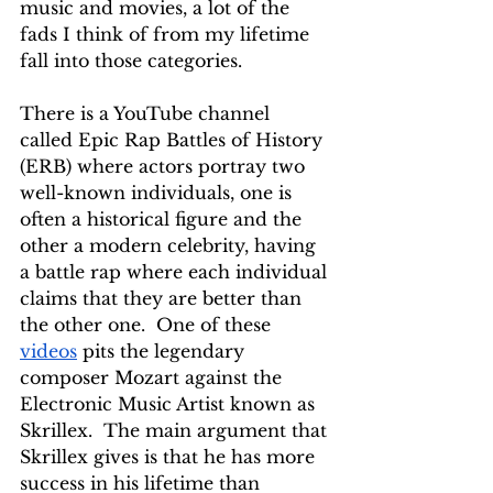
music and movies, a lot of the 
fads I think of from my lifetime 
fall into those categories.
There is a YouTube channel 
called Epic Rap Battles of History 
(ERB) where actors portray two 
well-known individuals, one is 
often a historical figure and the 
other a modern celebrity, having 
a battle rap where each individual 
claims that they are better than 
the other one.  One of these 
videos
 pits the legendary 
composer Mozart against the 
Electronic Music Artist known as 
Skrillex.  The main argument that 
Skrillex gives is that he has more 
success in his lifetime than 