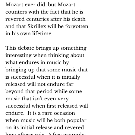
Mozart ever did, but Mozart 
counters with the fact that he is 
revered centuries after his death 
and that Skrillex will be forgotten 
in his own lifetime.
This debate brings up something 
interesting when thinking about 
what endures in music by 
bringing up that some music that 
is successful when it is initially 
released will not endure far 
beyond that period while some 
music that isn’t even very 
successful when first released will 
endure.  It is a rare occasion 
when music will be both popular 
on its initial release and revered 
long afterwards.  A few examples 