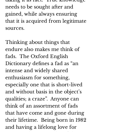
needs to be sought after and 
gained, while always ensuring 
that it is acquired from legitimate 
sources.
Thinking about things that 
endure also makes me think of 
fads.  The Oxford English 
Dictionary defines a fad as “an 
intense and widely shared 
enthusiasm for something, 
especially one that is short-lived 
and without basis in the object’s 
qualities; a craze”.  Anyone can 
think of an assortment of fads 
that have come and gone during 
their lifetime.  Being born in 1982 
and having a lifelong love for 