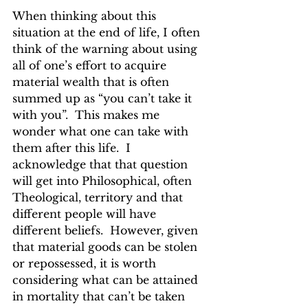
When thinking about this 
situation at the end of life, I often 
think of the warning about using 
all of one’s effort to acquire 
material wealth that is often 
summed up as “you can’t take it 
with you”.  This makes me 
wonder what one can take with 
them after this life.  I 
acknowledge that that question 
will get into Philosophical, often 
Theological, territory and that 
different people will have 
different beliefs.  However, given 
that material goods can be stolen 
or repossessed, it is worth 
considering what can be attained 
in mortality that can’t be taken 