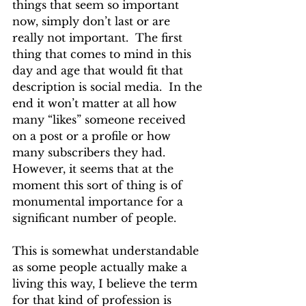
things that seem so important 
now, simply don’t last or are 
really not important.  The first 
thing that comes to mind in this 
day and age that would fit that 
description is social media.  In the 
end it won’t matter at all how 
many “likes” someone received 
on a post or a profile or how 
many subscribers they had.  
However, it seems that at the 
moment this sort of thing is of 
monumental importance for a 
significant number of people.
This is somewhat understandable 
as some people actually make a 
living this way, I believe the term 
for that kind of profession is 