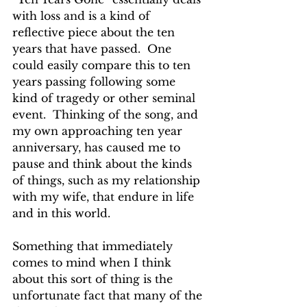
with loss and is a kind of 
reflective piece about the ten 
years that have passed.  One 
could easily compare this to ten 
years passing following some 
kind of tragedy or other seminal 
event.  Thinking of the song, and 
my own approaching ten year 
anniversary, has caused me to 
pause and think about the kinds 
of things, such as my relationship 
with my wife, that endure in life 
and in this world.
Something that immediately 
comes to mind when I think 
about this sort of thing is the 
unfortunate fact that many of the 