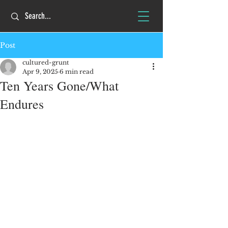
Post
cultured-grunt
Apr 9, 2025
6 min read
Ten Years Gone/What
Endures