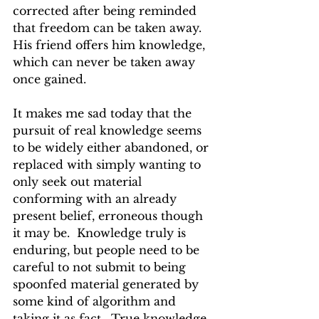
corrected after being reminded 
that freedom can be taken away.  
His friend offers him knowledge, 
which can never be taken away 
once gained.
It makes me sad today that the 
pursuit of real knowledge seems 
to be widely either abandoned, or 
replaced with simply wanting to 
only seek out material 
conforming with an already 
present belief, erroneous though 
it may be.  Knowledge truly is 
enduring, but people need to be 
careful to not submit to being 
spoonfed material generated by 
some kind of algorithm and 
taking it as fact.  True knowledge 