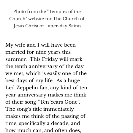
Photo from the "Temples of the 
Church" website for The Church of 
Jesus Christ of Latter-day Saints
My wife and I will have been 
married for nine years this 
summer.  This Friday will mark 
the tenth anniversary of the day 
we met, which is easily one of the 
best days of my life.  As a huge 
Led Zeppelin fan, any kind of ten 
year anniversary makes me think 
of their song “Ten Years Gone”.  
The song’s title immediately 
makes me think of the passing of 
time, specifically a decade, and 
how much can, and often does, 