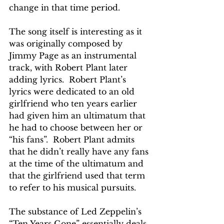
change in that time period.
The song itself is interesting as it 
was originally composed by 
Jimmy Page as an instrumental 
track, with Robert Plant later 
adding lyrics.  Robert Plant’s 
lyrics were dedicated to an old 
girlfriend who ten years earlier 
had given him an ultimatum that 
he had to choose between her or 
“his fans”.  Robert Plant admits 
that he didn’t really have any fans 
at the time of the ultimatum and 
that the girlfriend used that term 
to refer to his musical pursuits.
The substance of Led Zeppelin’s 
“Ten Years Gone” essentially deals 