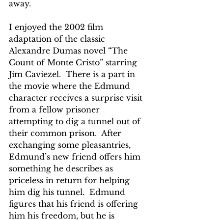
away.
I enjoyed the 2002 film 
adaptation of the classic 
Alexandre Dumas novel “The 
Count of Monte Cristo” starring 
Jim Caviezel.  There is a part in 
the movie where the Edmund 
character receives a surprise visit 
from a fellow prisoner 
attempting to dig a tunnel out of 
their common prison.  After 
exchanging some pleasantries, 
Edmund’s new friend offers him 
something he describes as 
priceless in return for helping 
him dig his tunnel.  Edmund 
figures that his friend is offering 
him his freedom, but he is 