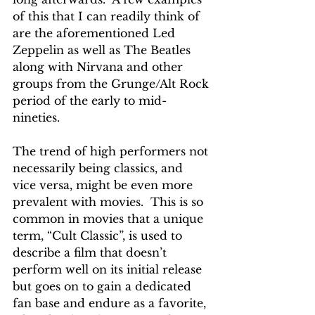
of this that I can readily think of 
are the aforementioned Led 
Zeppelin as well as The Beatles 
along with Nirvana and other 
groups from the Grunge/Alt Rock 
period of the early to mid-
nineties.
The trend of high performers not 
necessarily being classics, and 
vice versa, might be even more 
prevalent with movies.  This is so 
common in movies that a unique 
term, “Cult Classic”, is used to 
describe a film that doesn’t 
perform well on its initial release 
but goes on to gain a dedicated 
fan base and endure as a favorite, 