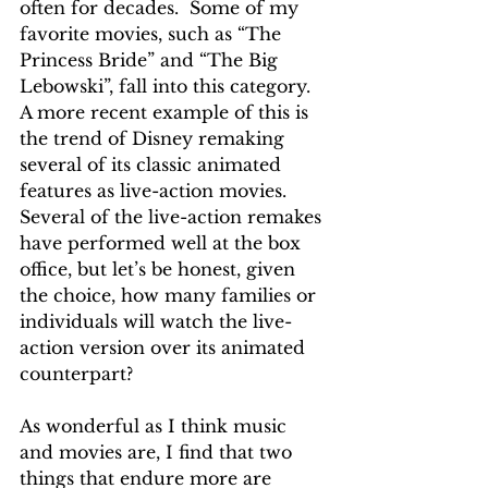
often for decades.  Some of my 
favorite movies, such as “The 
Princess Bride” and “The Big 
Lebowski”, fall into this category.  
A more recent example of this is 
the trend of Disney remaking 
several of its classic animated 
features as live-action movies.  
Several of the live-action remakes 
have performed well at the box 
office, but let’s be honest, given 
the choice, how many families or 
individuals will watch the live-
action version over its animated 
counterpart?
As wonderful as I think music 
and movies are, I find that two 
things that endure more are 