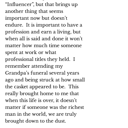
“Influencer”, but that brings up 
another thing that seems 
important now but doesn’t 
endure.  It is important to have a 
profession and earn a living, but 
when all is said and done it won’t 
matter how much time someone 
spent at work or what 
professional titles they held.  I 
remember attending my 
Grandpa’s funeral several years 
ago and being struck at how small 
the casket appeared to be.  This 
really brought home to me that 
when this life is over, it doesn’t 
matter if someone was the richest 
man in the world, we are truly 
brought down to the dust.