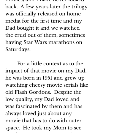
back.  A few years later the trilogy 
was officially released on home 
media for the first time and my 
Dad bought it and we watched 
the crud out of them, sometimes 
having Star Wars marathons on 
Saturdays.
	For a little context as to the 
impact of that movie on my Dad, 
he was born in 1951 and grew up 
watching cheesy movie serials like 
old Flash Gordons.  Despite the 
low quality, my Dad loved and 
was fascinated by them and has 
always loved just about any 
movie that has to do with outer 
space.  He took my Mom to see 