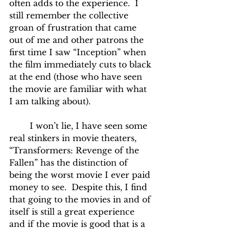
often adds to the experience.  I 
still remember the collective 
groan of frustration that came 
out of me and other patrons the 
first time I saw “Inception” when 
the film immediately cuts to black 
at the end (those who have seen 
the movie are familiar with what 
I am talking about).
	I won’t lie, I have seen some 
real stinkers in movie theaters, 
“Transformers: Revenge of the 
Fallen” has the distinction of 
being the worst movie I ever paid 
money to see.  Despite this, I find 
that going to the movies in and of 
itself is still a great experience 
and if the movie is good that is a 