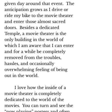
given day around that event.  The 
anticipation grows as I drive or 
ride my bike to the movie theater 
and enter those almost sacred 
doors.  Besides a dedicated 
Temple, a movie theater is the 
only building in the world of 
which I am aware that I can enter 
and for a while be completely 
removed from the troubles, 
hassles, and occasionally 
overwhelming feeling of being 
out in the world.
	I love how the inside of a 
movie theater is completely 
dedicated to the world of the 
movies.  You can turn and see the 
“now playing” posters and often 