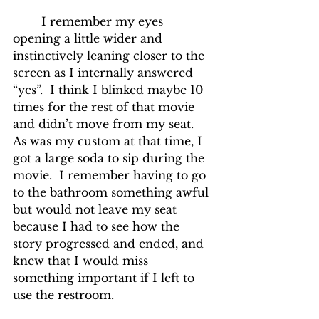
	I remember my eyes 
opening a little wider and 
instinctively leaning closer to the 
screen as I internally answered 
“yes”.  I think I blinked maybe 10 
times for the rest of that movie 
and didn’t move from my seat.  
As was my custom at that time, I 
got a large soda to sip during the 
movie.  I remember having to go 
to the bathroom something awful 
but would not leave my seat 
because I had to see how the 
story progressed and ended, and 
knew that I would miss 
something important if I left to 
use the restroom.