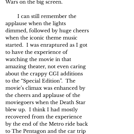
Wars on the big screen.
	I can still remember the 
applause when the lights 
dimmed, followed by huge cheers 
when the iconic theme music 
started.  I was enraptured as I got 
to have the experience of 
watching the movie in that 
amazing theater, not even caring 
about the crappy CGI additions 
to the “Special Edition”.  The 
movie’s climax was enhanced by 
the cheers and applause of the 
moviegoers when the Death Star 
blew up.  I think I had mostly 
recovered from the experience 
by the end of the Metro ride back 
to The Pentagon and the car trip 