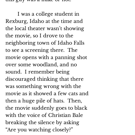
	I was a college student in 
Rexburg, Idaho at the time and 
the local theater wasn’t showing 
the movie, so I drove to the 
neighboring town of Idaho Falls 
to see a screening there.  The 
movie opens with a panning shot 
over some woodland, and no 
sound.  I remember being 
discouraged thinking that there 
was something wrong with the 
movie as it showed a few cats and 
then a huge pile of hats.  Then, 
the movie suddenly goes to black 
with the voice of Christian Bale 
breaking the silence by asking 
“Are you watching closely?”