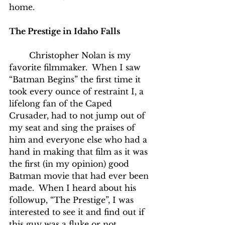
home.
The Prestige in Idaho Falls
	Christopher Nolan is my 
favorite filmmaker.  When I saw 
“Batman Begins” the first time it 
took every ounce of restraint I, a 
lifelong fan of the Caped 
Crusader, had to not jump out of 
my seat and sing the praises of 
him and everyone else who had a 
hand in making that film as it was 
the first (in my opinion) good 
Batman movie that had ever been 
made.  When I heard about his 
followup, “The Prestige”, I was 
interested to see it and find out if 
this guy was a fluke or not.