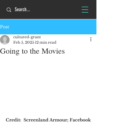
Post
cultured-grunt
Feb 5, 2025
12 min read
Going to the Movies
Credit:  Screenland Armour; Facebook