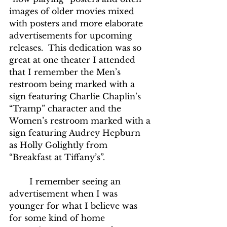
images of older movies mixed 
with posters and more elaborate 
advertisements for upcoming 
releases.  This dedication was so 
great at one theater I attended 
that I remember the Men’s 
restroom being marked with a 
sign featuring Charlie Chaplin’s 
“Tramp” character and the 
Women’s restroom marked with a 
sign featuring Audrey Hepburn 
as Holly Golightly from 
“Breakfast at Tiffany’s”.
	I remember seeing an 
advertisement when I was 
younger for what I believe was 
for some kind of home 