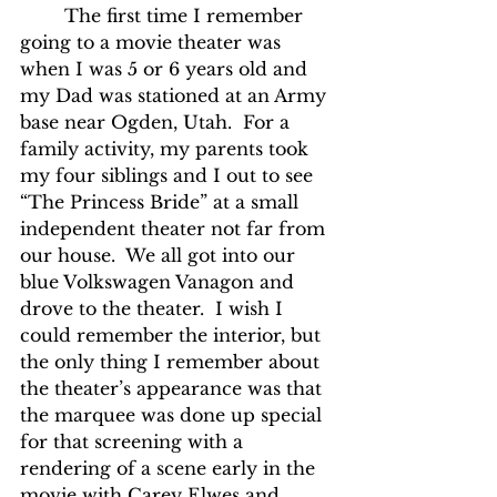
	The first time I remember 
going to a movie theater was 
when I was 5 or 6 years old and 
my Dad was stationed at an Army 
base near Ogden, Utah.  For a 
family activity, my parents took 
my four siblings and I out to see 
“The Princess Bride” at a small 
independent theater not far from 
our house.  We all got into our 
blue Volkswagen Vanagon and 
drove to the theater.  I wish I 
could remember the interior, but 
the only thing I remember about 
the theater’s appearance was that 
the marquee was done up special 
for that screening with a 
rendering of a scene early in the 
movie with Carey Elwes and 