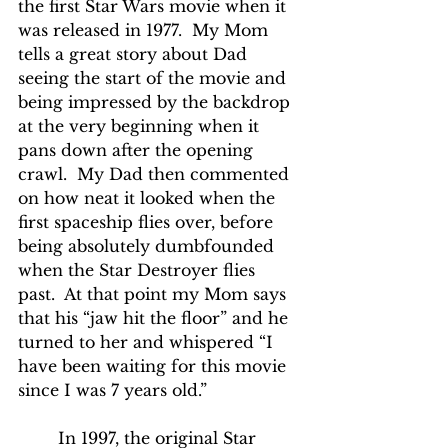
the first Star Wars movie when it 
was released in 1977.  My Mom 
tells a great story about Dad 
seeing the start of the movie and 
being impressed by the backdrop 
at the very beginning when it 
pans down after the opening 
crawl.  My Dad then commented 
on how neat it looked when the 
first spaceship flies over, before 
being absolutely dumbfounded 
when the Star Destroyer flies 
past.  At that point my Mom says 
that his “jaw hit the floor” and he 
turned to her and whispered “I 
have been waiting for this movie 
since I was 7 years old.”
	In 1997, the original Star 