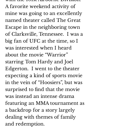
A favorite weekend activity of 
mine was going to an excellently 
named theater called The Great 
Escape in the neighboring town 
of Clarksville, Tennessee.  I was a 
big fan of UFC at the time, so I 
was interested when I heard 
about the movie “Warrior” 
starring Tom Hardy and Joel 
Edgerton.  I went to the theater 
expecting a kind of sports movie 
in the vein of “Hoosiers”, but was 
surprised to find that the movie 
was instead an intense drama 
featuring an MMA tournament as 
a backdrop for a story largely 
dealing with themes of family 
and redemption.