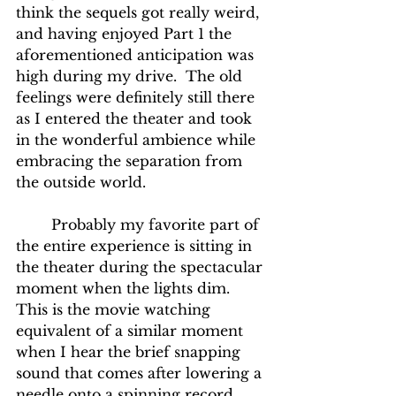
think the sequels got really weird, 
and having enjoyed Part 1 the 
aforementioned anticipation was 
high during my drive.  The old 
feelings were definitely still there 
as I entered the theater and took 
in the wonderful ambience while 
embracing the separation from 
the outside world.
	Probably my favorite part of 
the entire experience is sitting in 
the theater during the spectacular 
moment when the lights dim.  
This is the movie watching 
equivalent of a similar moment 
when I hear the brief snapping 
sound that comes after lowering a 
needle onto a spinning record, 