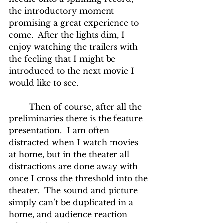
the introductory moment 
promising a great experience to 
come.  After the lights dim, I 
enjoy watching the trailers with 
the feeling that I might be 
introduced to the next movie I 
would like to see.
	Then of course, after all the 
preliminaries there is the feature 
presentation.  I am often 
distracted when I watch movies 
at home, but in the theater all 
distractions are done away with 
once I cross the threshold into the 
theater.  The sound and picture 
simply can’t be duplicated in a 
home, and audience reaction 