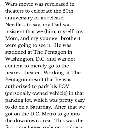
Wars movie was rereleased in 
theaters to celebrate the 20th 
anniversary of its release.  
Needless to say, my Dad was 
insistent that we (him, myself, my 
Mom, and my younger brother) 
were going to see it.  He was 
stationed at The Pentagon in 
Washington, D.C. and was not 
content to merely go to the 
nearest theater.  Working at The 
Pentagon meant that he was 
authorized to park his POV 
(personally owned vehicle) in that 
parking lot, which was pretty easy 
to do on a Saturday.  After that we 
got on the D.C. Metro to go into 
the downtown area.  This was the 
first time I ever rode on a subway, 