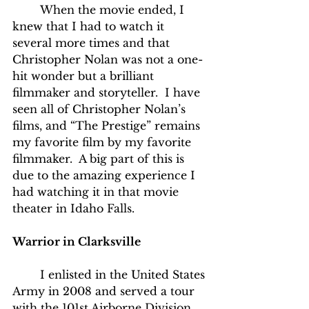
	When the movie ended, I 
knew that I had to watch it 
several more times and that 
Christopher Nolan was not a one-
hit wonder but a brilliant 
filmmaker and storyteller.  I have 
seen all of Christopher Nolan’s 
films, and “The Prestige” remains 
my favorite film by my favorite 
filmmaker.  A big part of this is 
due to the amazing experience I 
had watching it in that movie 
theater in Idaho Falls.
Warrior in Clarksville
	I enlisted in the United States 
Army in 2008 and served a tour 
with the 101st Airborne Division.  