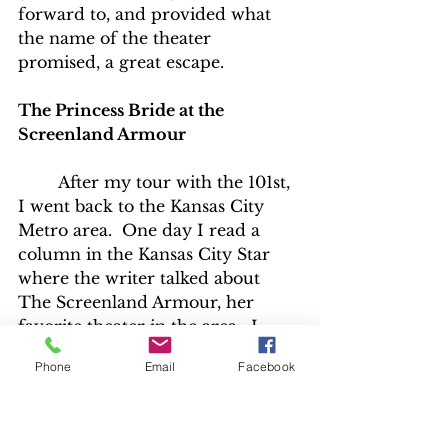
forward to, and provided what 
the name of the theater 
promised, a great escape.
The Princess Bride at the 
Screenland Armour
	After my tour with the 101st, 
I went back to the Kansas City 
Metro area.  One day I read a 
column in the Kansas City Star 
where the writer talked about 
The Screenland Armour, her 
favorite theater in the area.  I 
wanted to check it out, so for my 
Phone
Email
Facebook
next birthday my Dad took me to 
that theater to check out a 
screening of “Jaws”.  It was great 
to get to see that movie from start 