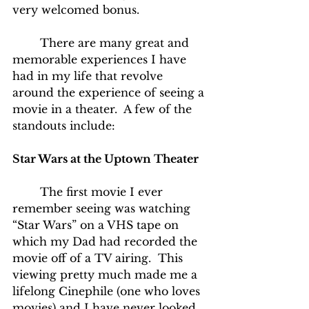
very welcomed bonus.
	There are many great and 
memorable experiences I have 
had in my life that revolve 
around the experience of seeing a 
movie in a theater.  A few of the 
standouts include:
Star Wars at the Uptown Theater
	The first movie I ever 
remember seeing was watching 
“Star Wars” on a VHS tape on 
which my Dad had recorded the 
movie off of a TV airing.  This 
viewing pretty much made me a 
lifelong Cinephile (one who loves 
movies) and I have never looked 