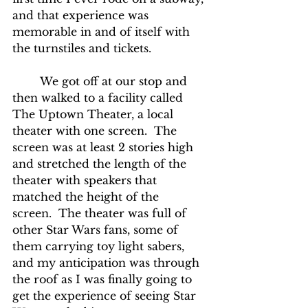
and that experience was 
memorable in and of itself with 
the turnstiles and tickets.
	We got off at our stop and 
then walked to a facility called 
The Uptown Theater, a local 
theater with one screen.  The 
screen was at least 2 stories high 
and stretched the length of the 
theater with speakers that 
matched the height of the 
screen.  The theater was full of 
other Star Wars fans, some of 
them carrying toy light sabers, 
and my anticipation was through 
the roof as I was finally going to 
get the experience of seeing Star 