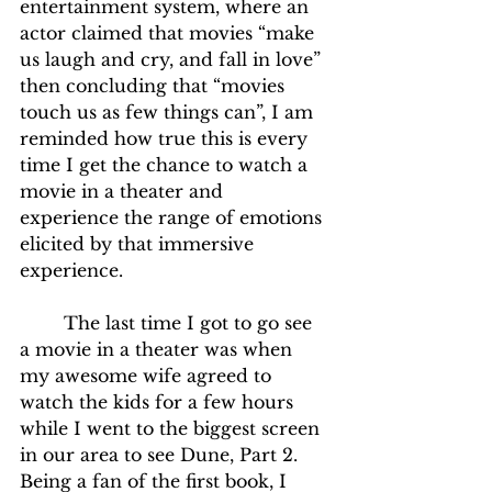
entertainment system, where an 
actor claimed that movies “make 
us laugh and cry, and fall in love” 
then concluding that “movies 
touch us as few things can”, I am 
reminded how true this is every 
time I get the chance to watch a 
movie in a theater and 
experience the range of emotions 
elicited by that immersive 
experience.
	The last time I got to go see 
a movie in a theater was when 
my awesome wife agreed to 
watch the kids for a few hours 
while I went to the biggest screen 
in our area to see Dune, Part 2.  
Being a fan of the first book, I 