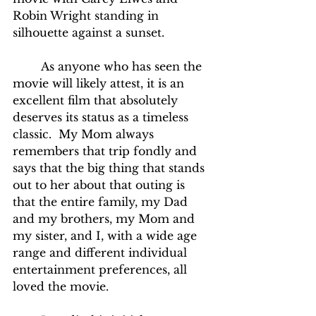
Robin Wright standing in 
silhouette against a sunset.
	As anyone who has seen the 
movie will likely attest, it is an 
excellent film that absolutely 
deserves its status as a timeless 
classic.  My Mom always 
remembers that trip fondly and 
says that the big thing that stands 
out to her about that outing is 
that the entire family, my Dad 
and my brothers, my Mom and 
my sister, and I, with a wide age 
range and different individual 
entertainment preferences, all 
loved the movie.