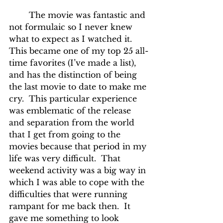
	The movie was fantastic and 
not formulaic so I never knew 
what to expect as I watched it.  
This became one of my top 25 all-
time favorites (I’ve made a list), 
and has the distinction of being 
the last movie to date to make me 
cry.  This particular experience 
was emblematic of the release 
and separation from the world 
that I get from going to the 
movies because that period in my 
life was very difficult.  That 
weekend activity was a big way in 
which I was able to cope with the 
difficulties that were running 
rampant for me back then.  It 
gave me something to look 