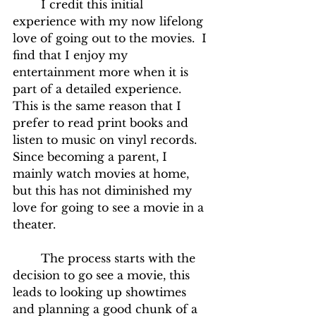
	I credit this initial 
experience with my now lifelong 
love of going out to the movies.  I 
find that I enjoy my 
entertainment more when it is 
part of a detailed experience.  
This is the same reason that I 
prefer to read print books and 
listen to music on vinyl records.  
Since becoming a parent, I 
mainly watch movies at home, 
but this has not diminished my 
love for going to see a movie in a 
theater.
	The process starts with the 
decision to go see a movie, this 
leads to looking up showtimes 
and planning a good chunk of a 